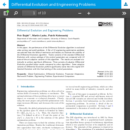
Differential Evolution and Engineering Problems