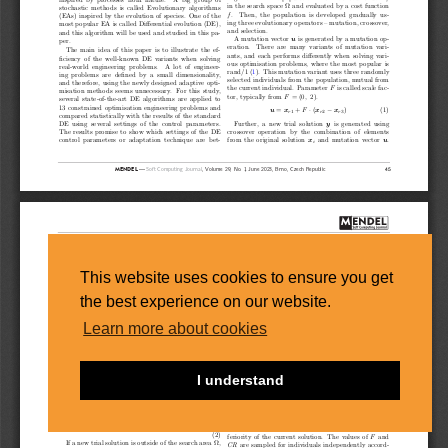
This website uses cookies to ensure you get
the best experience on our website.
Learn more about cookies
I understand