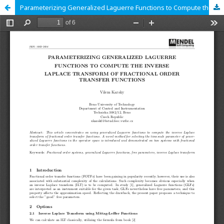
Parameterizing Generalized Laguerre Functions to Compute the Inverse Laplace Transform of Fractional Order Transfer Functions