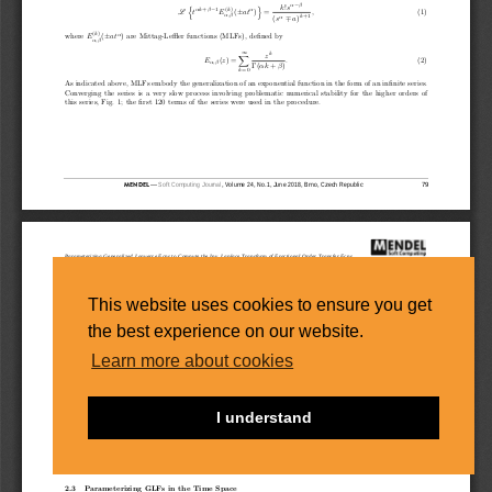
This website uses cookies to ensure you get
the best experience on our website.
Learn more about cookies
I understand