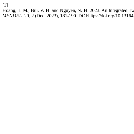
[1]
Hoang, T.-M., Bui, V.-H. and Nguyen, N.-H. 2023. An Integrated T
MENDEL
. 29, 2 (Dec. 2023), 181-190. DOI:https://doi.org/10.1316