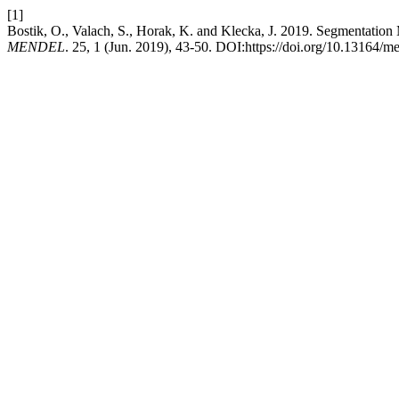
[1]
Bostik, O., Valach, S., Horak, K. and Klecka, J. 2019. Segmentati
MENDEL
. 25, 1 (Jun. 2019), 43-50. DOI:https://doi.org/10.13164/m