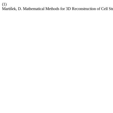
(1)
Martišek, D. Mathematical Methods for 3D Reconstruction of Cell St