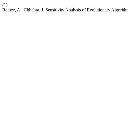
(1)
Rathee, A.; Chhabra, J. Sensitivity Analysis of Evolutionary Algorith