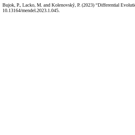
Bujok, P., Lacko, M. and Kolenovský, P. (2023) “Differential Evolu
10.13164/mendel.2023.1.045.