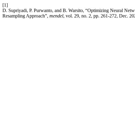
[1]
D. Supriyadi, P. Purwanto, and B. Warsito, “Optimizing Neural Netw
Resampling Approach”,
mendel
, vol. 29, no. 2, pp. 261-272, Dec. 20