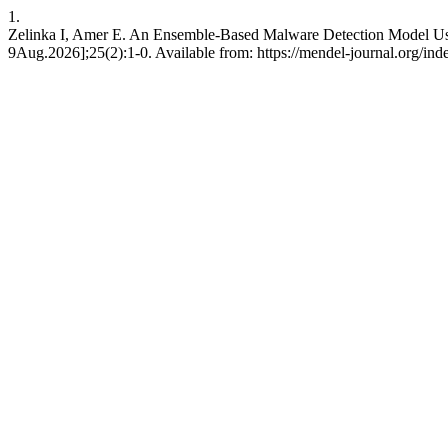
1.
Zelinka I, Amer E. An Ensemble-Based Malware Detection Model Usi
9Aug.2026];25(2):1-0. Available from: https://mendel-journal.org/ind