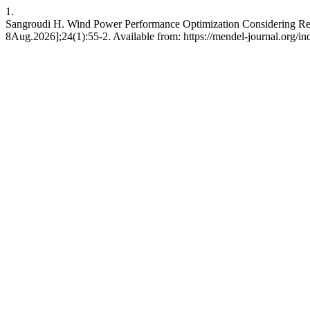
1.
Sangroudi H. Wind Power Performance Optimization Considering Redu
8Aug.2026];24(1):55-2. Available from: https://mendel-journal.org/in