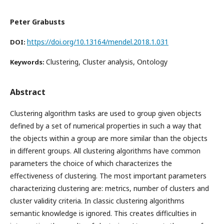
Peter Grabusts
https://doi.org/10.13164/mendel.2018.1.031
DOI:
Clustering, Cluster analysis, Ontology
Keywords:
Abstract
Clustering algorithm tasks are used to group given objects
defined by a set of numerical properties in such a way that
the objects within a group are more similar than the objects
in different groups. All clustering algorithms have common
parameters the choice of which characterizes the
effectiveness of clustering. The most important parameters
characterizing clustering are: metrics, number of clusters and
cluster validity criteria. In classic clustering algorithms
semantic knowledge is ignored. This creates difficulties in