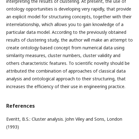
interpreting the results of clustering. At present, the use of
ontology opportunities is developing very rapidly, that provide
an explicit model for structuring concepts, together with their
interrelationship, which allows you to gain knowledge of a
particular data model. According to the previously obtained
results of clustering study, the author will make an attempt to
create ontology-based concept from numerical data using
similarity measures, cluster numbers, cluster validity and
others characteristic features. To scientific novelty should be
attributed the combination of approaches of classical data
analysis and ontological approach to their structuring, that
increases the efficiency of their use in engineering practice.
References
Everitt, B.S.: Cluster analysis. John Viley and Sons, London
(1993)