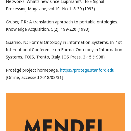
Networks. What’s new since Lippmann?. IEEE Signal
Processing Magazine, vol.10, No 1. 8-39 (1993)
Gruber, T.R.: A translation approach to portable ontologies.
Knowledge Acquisition, 5(2), 199-220 (1993)
Guarino, N.: Formal Ontology in Information Systems. In: 1st
International Conference on Formal Ontology in Information
Systems, FOIS, Trento, Italy, IOS Press, 3-15 (1998)
Protégé project homepage.
https://protege.stanford.edu
[Online, accessed 2018/03/31]