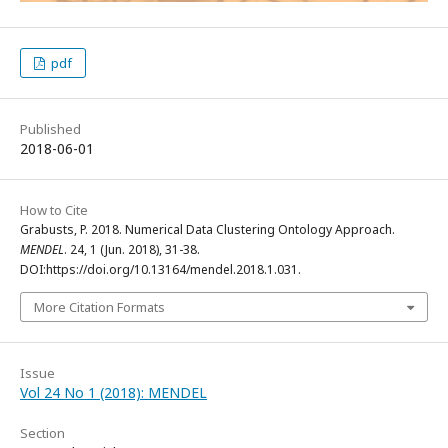
pdf
Published
2018-06-01
How to Cite
Grabusts, P. 2018. Numerical Data Clustering Ontology Approach.
MENDEL
. 24, 1 (Jun. 2018), 31-38.
DOI:https://doi.org/10.13164/mendel.2018.1.031.
More Citation Formats
Issue
Vol 24 No 1 (2018): MENDEL
Section