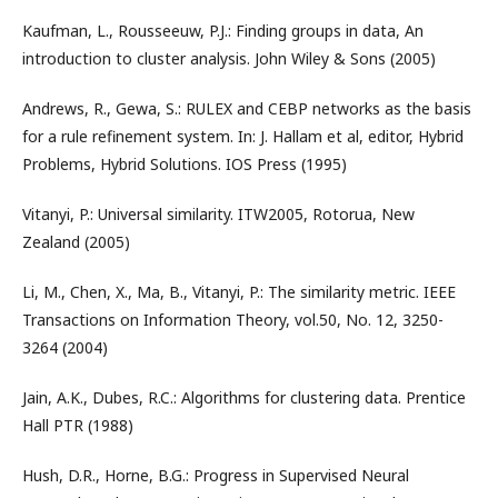
Kaufman, L., Rousseeuw, P.J.: Finding groups in data, An
introduction to cluster analysis. John Wiley & Sons (2005)
Andrews, R., Gewa, S.: RULEX and CEBP networks as the basis
for a rule refinement system. In: J. Hallam et al, editor, Hybrid
Problems, Hybrid Solutions. IOS Press (1995)
Vitanyi, P.: Universal similarity. ITW2005, Rotorua, New
Zealand (2005)
Li, M., Chen, X., Ma, B., Vitanyi, P.: The similarity metric. IEEE
Transactions on Information Theory, vol.50, No. 12, 3250-
3264 (2004)
Jain, A.K., Dubes, R.C.: Algorithms for clustering data. Prentice
Hall PTR (1988)
Hush, D.R., Horne, B.G.: Progress in Supervised Neural