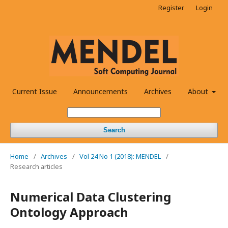
Register
Login
Current Issue
Announcements
Archives
About
Search
Home
/
Archives
/
Vol 24 No 1 (2018): MENDEL
/
Research articles
Numerical Data Clustering
Ontology Approach