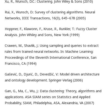
Xu, R., Wunsch, D.C.: Clustering. John Wiley & Sons (2010)
Rui, X., Wunsch, D.: Survey of clustering algorithms. Neural
Networks, IEEE Transactions, 16(3), 645–678 (2005)
Hoppner, F., Klawonn, F., Kruse, R., Runkler, T.: Fuzzy Cluster
Analysis. John Whiley and Sons, New York (1999)
Crawen, M., Shavlik, J.: Using sampling and queries to extract
rules from trained neural networks. In: Machine Learning:
Proceedings of the Eleventh International Conference, San
Francisco, CA (1994)
Gašević, D., Djurić, D., Devedžić, V.: Model driven architecture
and ontology development. Springer-Verlag (2006)
Gan, G., Ma, C., Wu, J.: Data clustering: Theory, algorithms and
applications. ASA-SIAM series on Statistics and Applied
Probability, SIAM, Philadelphia, ASA, Alexandria, VA (2007)