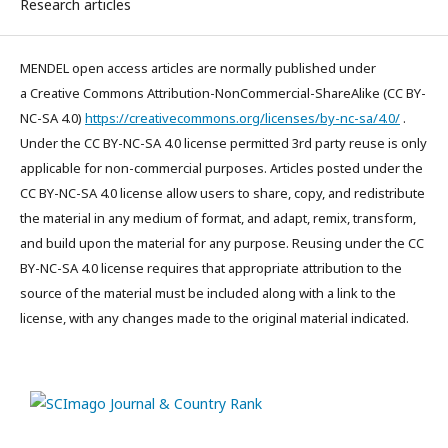
Research articles
MENDEL open access articles are normally published under
a Creative Commons Attribution-NonCommercial-ShareAlike (CC BY-
NC-SA 4.0)
https://creativecommons.org/licenses/by-nc-sa/4.0/
.
Under the CC BY-NC-SA 4.0 license permitted 3rd party reuse is only
applicable for non-commercial purposes. Articles posted under the
CC BY-NC-SA 4.0 license allow users to share, copy, and redistribute
the material in any medium of format, and adapt, remix, transform,
and build upon the material for any purpose. Reusing under the CC
BY-NC-SA 4.0 license requires that appropriate attribution to the
source of the material must be included along with a link to the
license, with any changes made to the original material indicated.