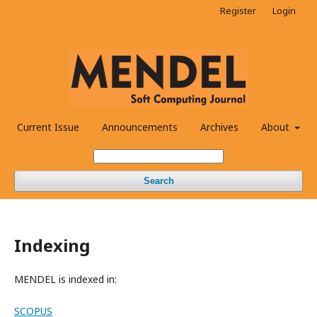
Register
Login
Current Issue
Announcements
Archives
About
Search
Indexing
MENDEL is indexed in:
SCOPUS