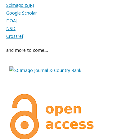
Scimago (SJR)
Google Scholar
DOAJ
NSD
Crossref
and more to come....